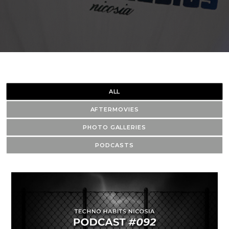
ALL
AFTERMOVIES
PHOTO GALLERIES
PODCASTS