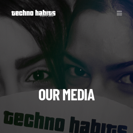
OUR MEDIA