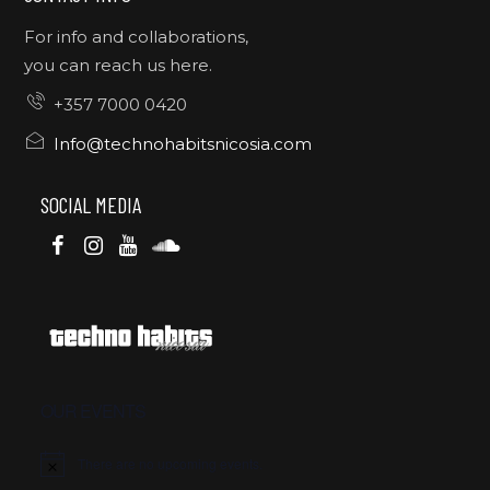
For info and collaborations,
you can reach us here.
+357 7000 0420
Info@technohabitsnicosia.com
SOCIAL MEDIA
OUR EVENTS
There are no upcoming events.