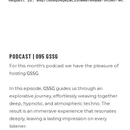
PODCAST | 095 GSSG
For this month’s podcast we have the pleasure of
hosting
GSSG
.
In this episode,
GSSG
guides us through an
explorative journey, effortlessly weaving together
deep, hypnotic, and atmospheric techno. The
result is an immersive experience that resonates
deeply, leaving a lasting impression on every
listener.