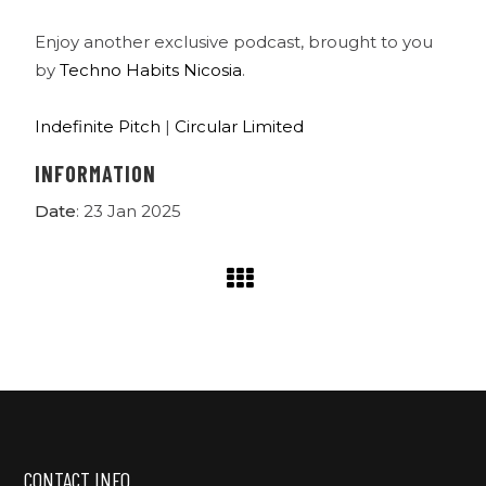
Enjoy another exclusive podcast, brought to you
by
Techno Habits Nicosia
.
Indefinite Pitch
|
Circular Limited
INFORMATION
Date
: 23 Jan 2025
CONTACT INFO