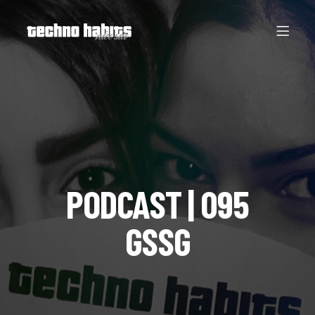
PODCAST | 095
GSSG