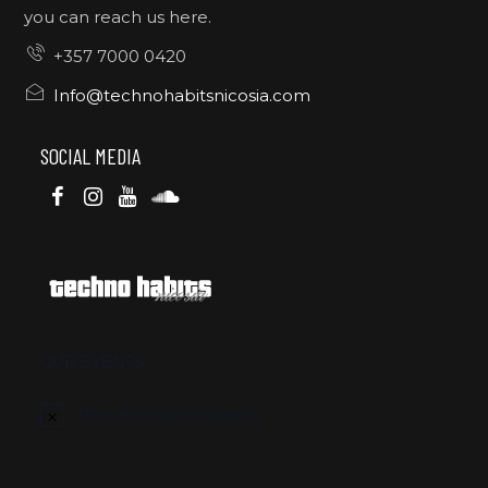
you can reach us here.
+357 7000 0420
Info@technohabitsnicosia.com
SOCIAL MEDIA
OUR EVENTS
There are no upcoming events.