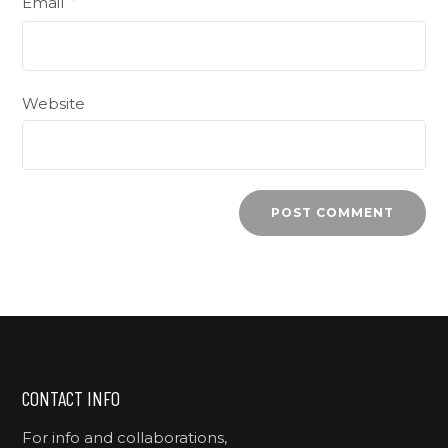
Email
*
Website
CONTACT INFO
For info and collaborations,