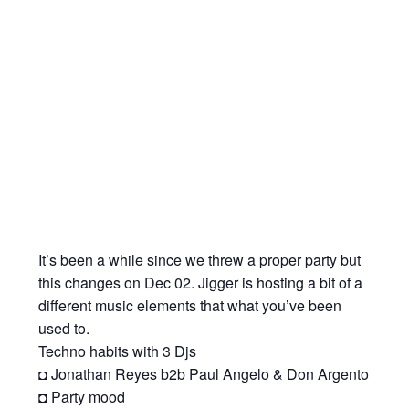
It’s been a while since we threw a proper party but
this changes on Dec 02. Jigger is hosting a bit of a
different music elements that what you’ve been
used to.
Techno habits with 3 Djs
◘ Jonathan Reyes b2b Paul Angelo & Don Argento
◘ Party mood