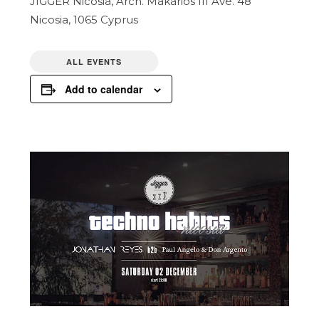
JIGGER Nicosia,
Arch. Makarios III Ave. 48
Nicosia
,
1065
Cyprus
ALL EVENTS
Add to calendar