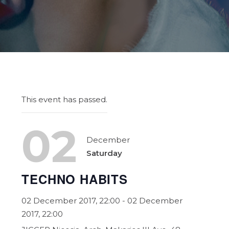
This event has passed.
02
December
Saturday
TECHNO HABITS
02 December 2017, 22:00
- 02 December
2017, 22:00