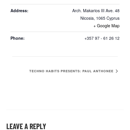
Address:
Arch. Makarios III Ave. 48
Nicosia
,
1065
Cyprus
+ Google Map
Phone:
+357 97 - 61 26 12
TECHNO HABITS PRESENTS: PAUL ANTHONEE
LEAVE A REPLY