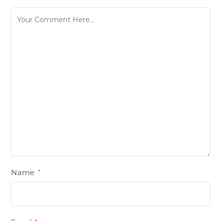
Name
*