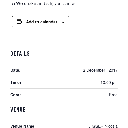
◘ We shake and stir, you dance
Add to calendar
DETAILS
Date:
2 December , 2017
Time:
10:00 pm
Cost:
Free
VENUE
Venue Name:
JIGGER Nicosia