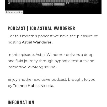
PODCAST | 108 ASTRAL WANDERER
For this month’s podcast we have the pleasure of
hosting
Astral Wanderer
.
In this episode, Astral Wanderer delivers a deep
and fluid journey through hypnotic textures and
immersive, evolving sound.
Enjoy another exclusive podcast, brought to you
by
Techno Habits Nicosia
.
INFORMATION