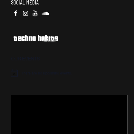
SOCIAL MEDIA
OUR EVENTS
There are no upcoming events.
Video
Player