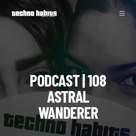
PODCAST | 108
ASTRAL
WANDERER