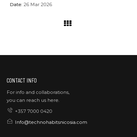
Date
: 26 Mar 2026
CONTACT INFO
For info and collaborations,
you can reach us here.
+357 7000 0420
Info@technohabitsnicosia.com