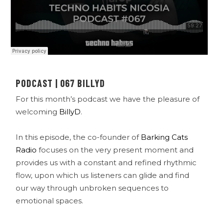
PODCAST | 067 BILLYD
For this month’s podcast we have the pleasure of
welcoming
BillyD
.
In this episode, the co-founder of
Barking Cats
Radio
focuses on the very present moment and
provides us with a constant and refined rhythmic
flow, upon which us listeners can glide and find
our way through unbroken sequences to
emotional spaces.