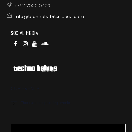
+357 7000 0420
Info@technohabitsnicosia.com
SOCIAL MEDIA
OUR EVENTS
There are no upcoming events.
Video