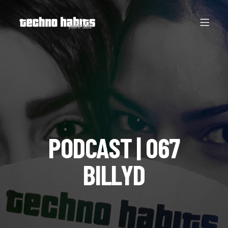
PODCAST | 067
BILLYD