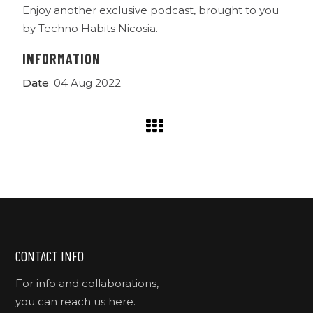
Enjoy another exclusive podcast, brought to you
by Techno Habits Nicosia.
INFORMATION
Date
: 04 Aug 2022
CONTACT INFO
For info and collaborations,
you can reach us here.